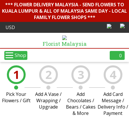
*** FLOWER DELIVERY MALAYSIA - SEND FLOWERS TO
KUALA LUMPUR & ALL OF MALAYSIA SAME DAY - LOCAL
FAMILY FLOWER SHOPS ***
Florist Malaysia
Shop
0
1
2
3
4
Pick Your
Add A Vase /
Add
Add Card
Flowers / Gift
Wrapping /
Chocolates /
Message /
Upgrade
Bears / Cakes
Delivery Info /
& More
Payment