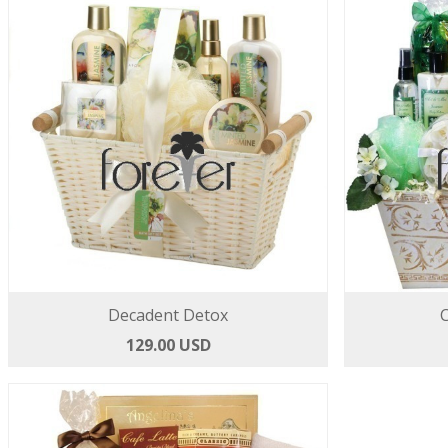
Decadent Detox
129.00 USD