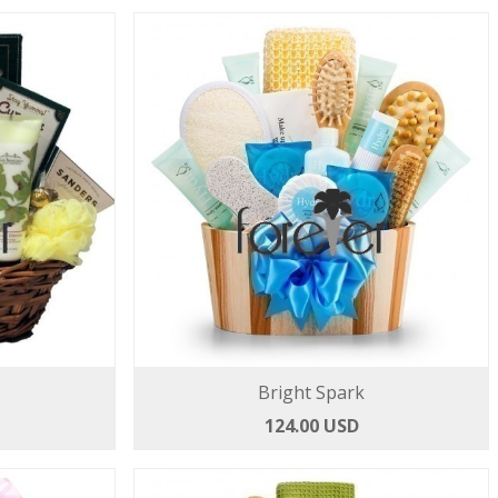
Bright Spark
124.00 USD