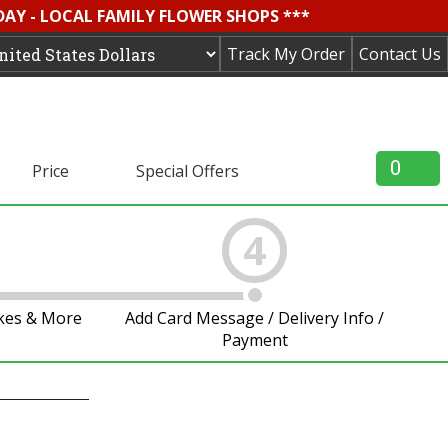
DAY - LOCAL FAMILY FLOWER SHOPS ***
Track My Order
Contact Us
0
Price
Special Offers
4
akes & More
Add Card Message / Delivery Info /
Payment