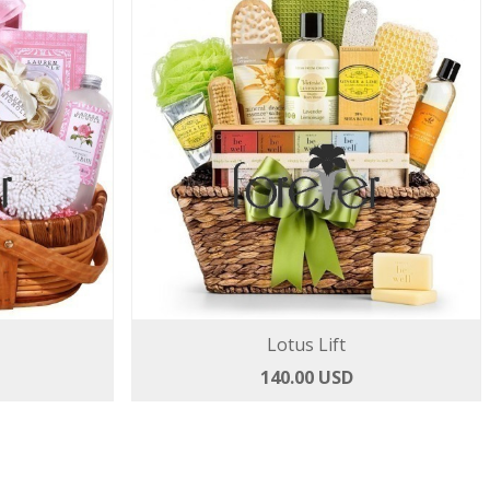
Lotus Lift
140.00 USD