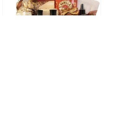
The Spa Weekender
145.00 USD
Pamper that special someone with our luxurious and relaxin
We offer a variety of elegantly designed spa gift baskets