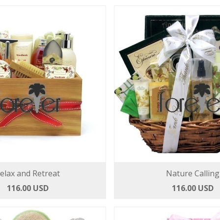
elax and Retreat
Nature Calling
116.00 USD
116.00 USD