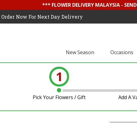
*** FLOWER DELIVERY MALAYSIA - SEN
Order Now For Next Day Delivery
New Season
Occasions
1
Pick Your Flowers / Gift
Add A V