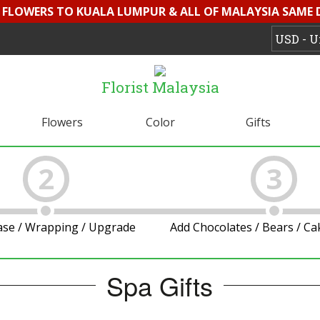
D FLOWERS TO KUALA LUMPUR & ALL OF MALAYSIA SAME 
Florist Malaysia
Flowers
Color
Gifts
2
3
ase / Wrapping / Upgrade
Add Chocolates / Bears / C
Spa Gifts