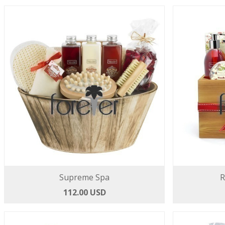
Supreme Spa
R
112.00 USD