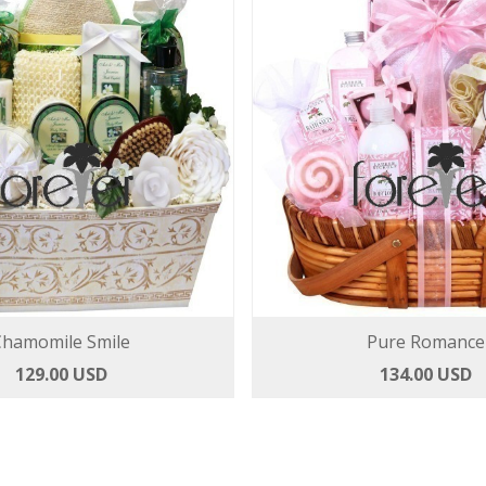
Chamomile Smile
Pure Romance
129.00 USD
134.00 USD