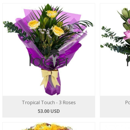
Tropical Touch - 3 Roses
Po
53.00 USD