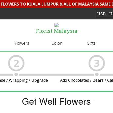
D FLOWERS TO KUALA LUMPUR & ALL OF MALAYSIA SAME 
Florist Malaysia
Flowers
Color
Gifts
2
3
ase / Wrapping / Upgrade
Add Chocolates / Bears / C
Get Well Flowers