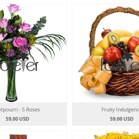
tpourri - 5 Roses
Fruity Indulgen
59.00 USD
59.00 USD