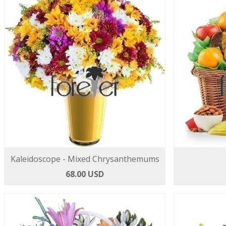
Kaleidoscope - Mixed Chrysanthemums
68.00 USD