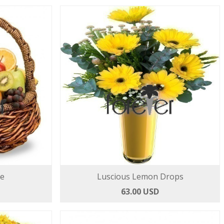
ce
Luscious Lemon Drops
63.00 USD