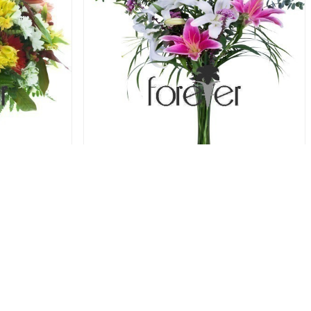
 Alstroemeria
Luminous Lilies - 6 Lilies
78.00 USD