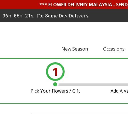
*** FLOWER DELIVERY MALAYSIA - SEN
06h 06m 20s
For Same Day Delivery
New Season
Occasions
1
Pick Your Flowers / Gift
Add A V