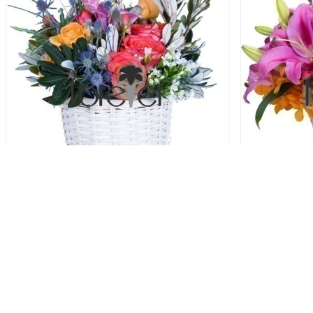
Colour Celebration
78.00 USD