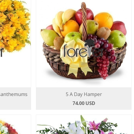
ysanthemums
5 A Day Hamper
74.00 USD