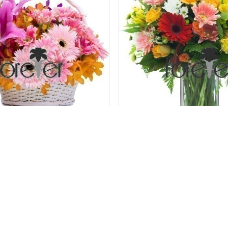
Rosy Cheeks
Mixed Magic - Gerberas and
78.00 USD
78.00 USD