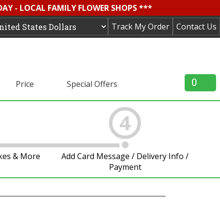
DAY - LOCAL FAMILY FLOWER SHOPS ***
Track My Order
Contact Us
0
Price
Special Offers
4
akes & More
Add Card Message / Delivery Info /
Payment