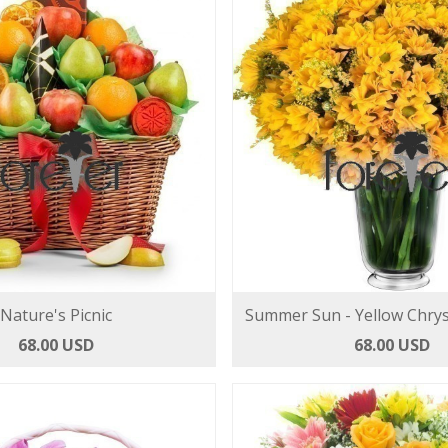
Nature's Picnic
Summer Sun - Yellow Chr
68.00 USD
68.00 USD