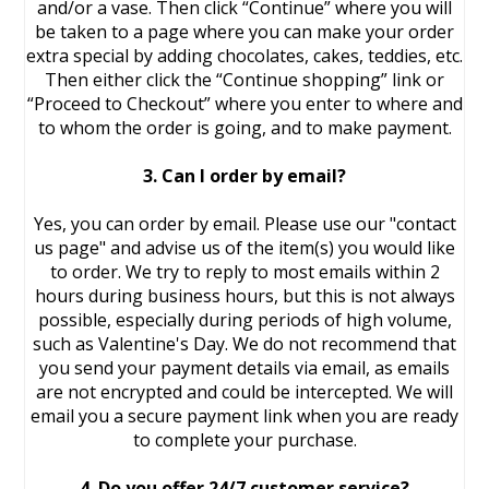
and/or a vase. Then click “Continue” where you will
be taken to a page where you can make your order
extra special by adding chocolates, cakes, teddies, etc.
Then either click the “Continue shopping” link or
“Proceed to Checkout” where you enter to where and
to whom the order is going, and to make payment.
3. Can I order by email?
Yes, you can order by email. Please use our "contact
us page" and advise us of the item(s) you would like
to order. We try to reply to most emails within 2
hours during business hours, but this is not always
possible, especially during periods of high volume,
such as Valentine's Day. We do not recommend that
you send your payment details via email, as emails
are not encrypted and could be intercepted. We will
email you a secure payment link when you are ready
to complete your purchase.
4. Do you offer 24/7 customer service?