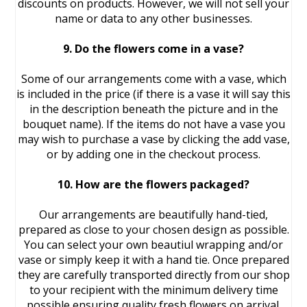
discounts on products. However, we will not sell your
name or data to any other businesses.
9. Do the flowers come in a vase?
Some of our arrangements come with a vase, which
is included in the price (if there is a vase it will say this
in the description beneath the picture and in the
bouquet name). If the items do not have a vase you
may wish to purchase a vase by clicking the add vase,
or by adding one in the checkout process.
10. How are the flowers packaged?
Our arrangements are beautifully hand-tied,
prepared as close to your chosen design as possible.
You can select your own beautiul wrapping and/or
vase or simply keep it with a hand tie. Once prepared
they are carefully transported directly from our shop
to your recipient with the minimum delivery time
possible ensuring quality fresh flowers on arrival.