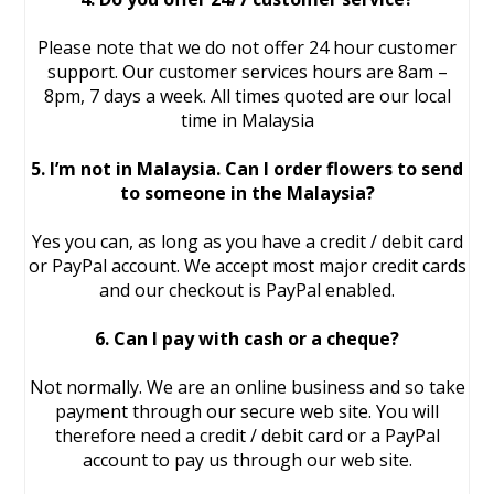
Please note that we do not offer 24 hour customer
support. Our customer services hours are 8am –
8pm, 7 days a week. All times quoted are our local
time in Malaysia
5. I’m not in Malaysia. Can I order flowers to send
to someone in the Malaysia?
Yes you can, as long as you have a credit / debit card
or PayPal account. We accept most major credit cards
and our checkout is PayPal enabled.
6. Can I pay with cash or a cheque?
Not normally. We are an online business and so take
payment through our secure web site. You will
therefore need a credit / debit card or a PayPal
account to pay us through our web site.