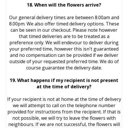
18. When will the flowers arrive?
Our general delivery times are between 8.00am and
8.00pm. We also offer timed delivery options. These
can be seen in our checkout. Please note however
that timed deliveries are to be treated as a
preference only. We will endevour to deliver during
your preferred time, however this isn't guaranteed
and no compensation can be provided if we deliver
outside of your requested preferred time. We do of
course guarantee the delivery date.
19. What happens if my recipient is not present
at the time of delivery?
If your recipient is not at home at the time of delivery
we will attempt to call on the telephone number
provided for instructions from the recipient. If that is
not possible, we will try to leave the flowers with
neighbours. If we are not successful, the flowers will