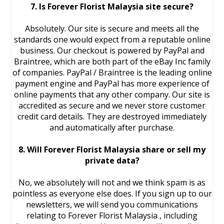
7. Is Forever Florist Malaysia site secure?
Absolutely. Our site is secure and meets all the
standards one would expect from a reputable online
business. Our checkout is powered by PayPal and
Braintree, which are both part of the eBay Inc family
of companies. PayPal / Braintree is the leading online
payment engine and PayPal has more experience of
online payments that any other company. Our site is
accredited as secure and we never store customer
credit card details. They are destroyed immediately
and automatically after purchase.
8. Will Forever Florist Malaysia share or sell my
private data?
No, we absolutely will not and we think spam is as
pointless as everyone else does. If you sign up to our
newsletters, we will send you communications
relating to Forever Florist Malaysia , including