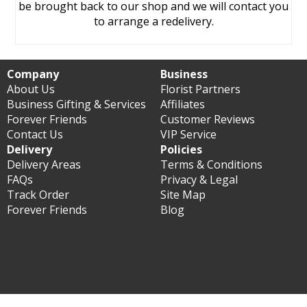
be brought back to our shop and we will contact you
to arrange a redelivery.
Company
Business
About Us
Florist Partners
Business Gifting & Services
Affiliates
Forever Friends
Customer Reviews
Contact Us
VIP Service
Delivery
Policies
Delivery Areas
Terms & Conditions
FAQs
Privacy & Legal
Track Order
Site Map
Forever Friends
Blog