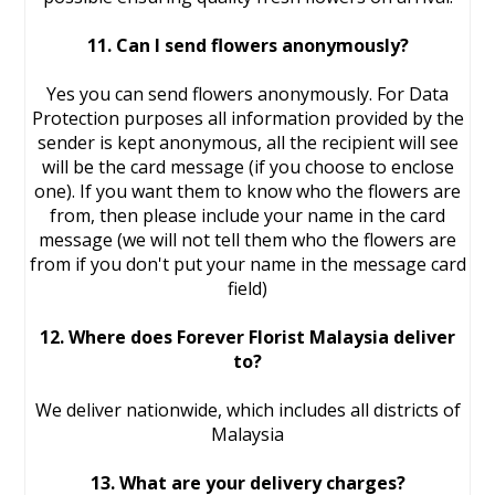
11. Can I send flowers anonymously?
Yes you can send flowers anonymously. For Data
Protection purposes all information provided by the
sender is kept anonymous, all the recipient will see
will be the card message (if you choose to enclose
one). If you want them to know who the flowers are
from, then please include your name in the card
message (we will not tell them who the flowers are
from if you don't put your name in the message card
field)
12. Where does Forever Florist Malaysia deliver
to?
We deliver nationwide, which includes all districts of
Malaysia
13. What are your delivery charges?