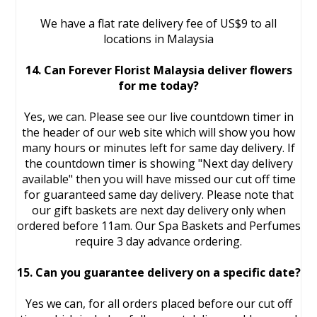
We have a flat rate delivery fee of US$9 to all
locations in Malaysia
14. Can Forever Florist Malaysia deliver flowers
for me today?
Yes, we can. Please see our live countdown timer in
the header of our web site which will show you how
many hours or minutes left for same day delivery. If
the countdown timer is showing "Next day delivery
available" then you will have missed our cut off time
for guaranteed same day delivery. Please note that
our gift baskets are next day delivery only when
ordered before 11am. Our Spa Baskets and Perfumes
require 3 day advance ordering.
15. Can you guarantee delivery on a specific date?
Yes we can, for all orders placed before our cut off