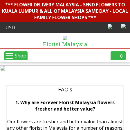
*** FLOWER DELIVERY MALAYSIA - SEND FLOWERS TO
KUALA LUMPUR & ALL OF MALAYSIA SAME DAY - LOCAL
FAMILY FLOWER SHOPS ***
Florist Malaysia
Shop
0
FAQ's
1. Why are Forever Florist Malaysia flowers
fresher and better value?
Our flowers are fresher and better value than almost
any other florist in Malaysia for a number of reasons.