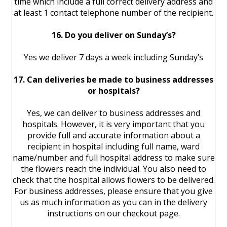
time which include a full correct delivery address and
at least 1 contact telephone number of the recipient.
16. Do you deliver on Sunday’s?
Yes we deliver 7 days a week including Sunday’s
17. Can deliveries be made to business addresses
or hospitals?
Yes, we can deliver to business addresses and
hospitals. However, it is very important that you
provide full and accurate information about a
recipient in hospital including full name, ward
name/number and full hospital address to make sure
the flowers reach the individual. You also need to
check that the hospital allows flowers to be delivered.
For business addresses, please ensure that you give
us as much information as you can in the delivery
instructions on our checkout page.