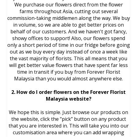
We purchase our flowers direct from the flower
farms throughout Asia, cutting out several
commission-taking middlemen along the way. We buy
in volume, so we are able to get better prices on
behalf of our customers. And we haven't got fancy,
showy offices to support! Also, our flowers spend
only a short period of time in our fridge before going
out as we buy every day instead of once a week like
the vast majority of florists. This all means that you
will get better value flowers that have spent far less
time in transit if you buy from Forever Florist
Malaysia than you would almost anywhere else.
2. How do I order flowers on the Forever Florist
Malaysia website?
We hope this is simple. Just browse our products on
the website, click the “pick” button on any product
that you are interested in. This will take you into our
customisation area where you can add wrapping