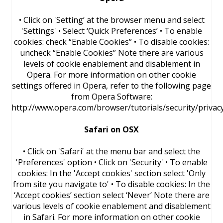
• Click on 'Setting’ at the browser menu and select
'Settings' • Select ‘Quick Preferences’ • To enable
cookies: check “Enable Cookies” • To disable cookies:
uncheck “Enable Cookies” Note there are various
levels of cookie enablement and disablement in
Opera. For more information on other cookie
settings offered in Opera, refer to the following page
from Opera Software:
http://www.opera.com/browser/tutorials/security/privac
Safari on OSX
• Click on 'Safari' at the menu bar and select the
'Preferences' option • Click on 'Security' • To enable
cookies: In the 'Accept cookies' section select 'Only
from site you navigate to' • To disable cookies: In the
‘Accept cookies’ section select ‘Never’ Note there are
various levels of cookie enablement and disablement
in Safari. For more information on other cookie