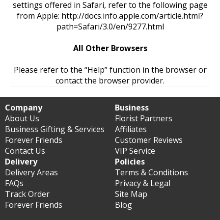
settings offered in Safari, refer to the following page
from Apple: http://docs.info.apple.com/article.html?
path=Safari/3.0/en/9277.html
All Other Browsers
Please refer to the “Help” function in the browser or
contact the browser provider.
Company
Business
About Us
Florist Partners
Business Gifting & Services
Affiliates
Forever Friends
Customer Reviews
Contact Us
VIP Service
Delivery
Policies
Delivery Areas
Terms & Conditions
FAQs
Privacy & Legal
Track Order
Site Map
Forever Friends
Blog