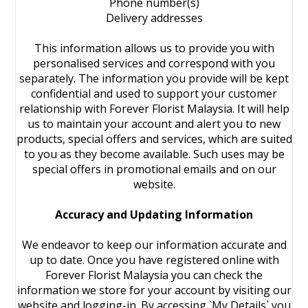
Phone number(s)
Delivery addresses
This information allows us to provide you with
personalised services and correspond with you
separately. The information you provide will be kept
confidential and used to support your customer
relationship with Forever Florist Malaysia. It will help
us to maintain your account and alert you to new
products, special offers and services, which are suited
to you as they become available. Such uses may be
special offers in promotional emails and on our
website.
Accuracy and Updating Information
We endeavor to keep our information accurate and
up to date. Once you have registered online with
Forever Florist Malaysia you can check the
information we store for your account by visiting our
website and logging-in. By accessing `My Details` you