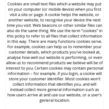
Cookies are small text files which a website may put
on your computer (or mobile device) when you first
visit a site or page. A cookie helps the website, or
another website, to recognise your device the next
time you visit. Web beacons or other similar files can
also do the same thing. We use the term “cookies” in
this policy to refer to all files that collect information
in this way. There are many functions cookies serve.
For example, cookies can help us to remember your
customer details, which products you've looked at,
analyse how well our website is performing, or even
allow us to recommend products we believe will be of
interest to you. Certain cookies may contain personal
information – for example, if you login, a cookie will
store your customer identifier. Most cookies won’t
collect information that identifies you, and will
instead collect more general information such as
how users arrive at and use our website, or a user’s
general location.