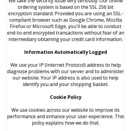
We take the security issue very seriously. Our online
ordering system is based on the SSL 256 bit
encryption standard. Provided you are using an SSL-
compliant browser such as Google Chrome, Mozilla
Firefox or Microsoft Edge, you'll be able to conduct
end-to-end encrypted transactions without fear of an
intermediary obtaining your credit card information.
Information Automatically Logged
We use your IP (Internet Protocol) address to help
diagnose problems with our server and to administer
our website. Your IP address is also used to help
identify you and your shopping basket.
Cookie Policy
We use cookies across our website to improve its
performance and enhance your user experience. This
policy explains how we do that.