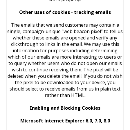
Other uses of cookies - tracking emails
The emails that we send customers may contain a
single, campaign-unique “web beacon pixel” to tell us
whether these emails are opened and verify any
clickthrough to links in the email. We may use this
information for purposes including determining
which of our emails are more interesting to users or
to query whether users who do not open our emails
wish to continue receiving them. The pixel will be
deleted when you delete the email. If you do not wish
the pixel to be downloaded to your device, you
should select to receive emails from us in plain text
rather than HTML.
Enabling and Blocking Cookies
Microsoft Internet Explorer 6.0, 7.0, 8.0