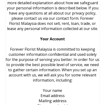
more detailed explanation about how we safeguard
your personal information is described below. If you
have any questions at all about our privacy policy,
please contact us via our contact form. Forever
Florist Malaysia does not sell, rent, loan, trade, or
lease any personal information collected at our site.
Your Account
Forever Florist Malaysia is committed to keeping
customer information confidential and used solely
for the purpose of serving you better. In order for us
to provide the best possible level of service, we need
to gather certain information. When you set up an
account with us, we will ask you for some relevant
information, including:
Your name
Email address
Mailing address