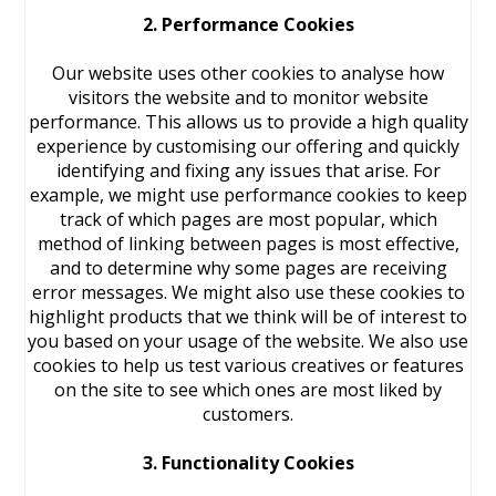
2. Performance Cookies
Our website uses other cookies to analyse how
visitors the website and to monitor website
performance. This allows us to provide a high quality
experience by customising our offering and quickly
identifying and fixing any issues that arise. For
example, we might use performance cookies to keep
track of which pages are most popular, which
method of linking between pages is most effective,
and to determine why some pages are receiving
error messages. We might also use these cookies to
highlight products that we think will be of interest to
you based on your usage of the website. We also use
cookies to help us test various creatives or features
on the site to see which ones are most liked by
customers.
3. Functionality Cookies