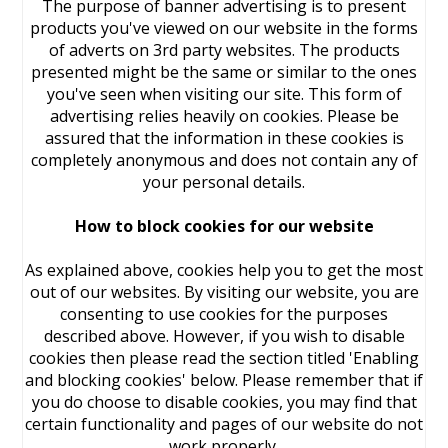
The purpose of banner advertising is to present
products you've viewed on our website in the forms
of adverts on 3rd party websites. The products
presented might be the same or similar to the ones
you've seen when visiting our site. This form of
advertising relies heavily on cookies. Please be
assured that the information in these cookies is
completely anonymous and does not contain any of
your personal details.
How to block cookies for our website
As explained above, cookies help you to get the most
out of our websites. By visiting our website, you are
consenting to use cookies for the purposes
described above. However, if you wish to disable
cookies then please read the section titled 'Enabling
and blocking cookies' below. Please remember that if
you do choose to disable cookies, you may find that
certain functionality and pages of our website do not
work properly.