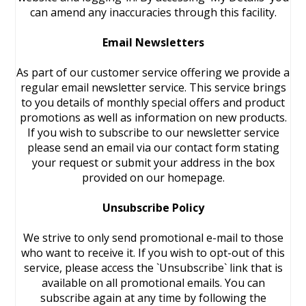
can amend any inaccuracies through this facility.
Email Newsletters
As part of our customer service offering we provide a
regular email newsletter service. This service brings
to you details of monthly special offers and product
promotions as well as information on new products.
If you wish to subscribe to our newsletter service
please send an email via our contact form stating
your request or submit your address in the box
provided on our homepage.
Unsubscribe Policy
We strive to only send promotional e-mail to those
who want to receive it. If you wish to opt-out of this
service, please access the `Unsubscribe` link that is
available on all promotional emails. You can
subscribe again at any time by following the