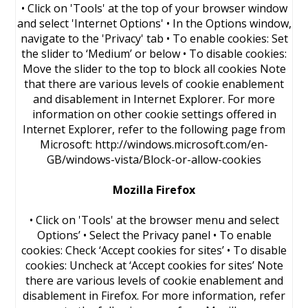
• Click on 'Tools' at the top of your browser window
and select 'Internet Options' • In the Options window,
navigate to the 'Privacy' tab • To enable cookies: Set
the slider to ‘Medium’ or below • To disable cookies:
Move the slider to the top to block all cookies Note
that there are various levels of cookie enablement
and disablement in Internet Explorer. For more
information on other cookie settings offered in
Internet Explorer, refer to the following page from
Microsoft: http://windows.microsoft.com/en-
GB/windows-vista/Block-or-allow-cookies
Mozilla Firefox
• Click on 'Tools' at the browser menu and select
Options’ • Select the Privacy panel • To enable
cookies: Check ‘Accept cookies for sites’ • To disable
cookies: Uncheck at ‘Accept cookies for sites’ Note
there are various levels of cookie enablement and
disablement in Firefox. For more information, refer