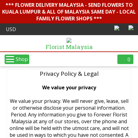
*** FLOWER DELIVERY MALAYSIA - SEND FLOWERS TO
KUALA LUMPUR & ALL OF MALAYSIA SAME DAY - LOCAL
FAMILY FLOWER SHOPS ***
Florist Malaysia
Shop
0
Privacy Policy & Legal
We value your privacy
We value your privacy. We will never give, lease, sell
or otherwise disclose your personal information.
Period. Any information you give to Forever Florist
Malaysia at any of our stores, over the phone and
online will be held with the utmost care, and will not
be used in ways to which you have not consented. A