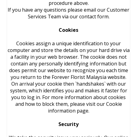
procedure above.
If you have any questions please email our Customer
Services Team via our contact form.
Cookies
Cookies assign a unique identification to your
computer and store the details on your hard drive via
a facility in your web browser. The cookie does not
contain any personally identifying information but
does permit our website to recognize you each time
you return to the Forever Florist Malaysia website.
On arrival your cookie then `handshakes` with our
system, which identifies you and makes it faster for
you to log in. For more information about cookies
and how to block them, please visit our Cookie
information page.
Security