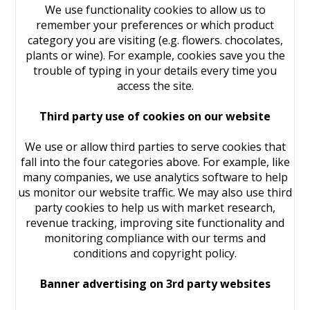
We use functionality cookies to allow us to
remember your preferences or which product
category you are visiting (e.g. flowers. chocolates,
plants or wine). For example, cookies save you the
trouble of typing in your details every time you
access the site.
Third party use of cookies on our website
We use or allow third parties to serve cookies that
fall into the four categories above. For example, like
many companies, we use analytics software to help
us monitor our website traffic. We may also use third
party cookies to help us with market research,
revenue tracking, improving site functionality and
monitoring compliance with our terms and
conditions and copyright policy.
Banner advertising on 3rd party websites