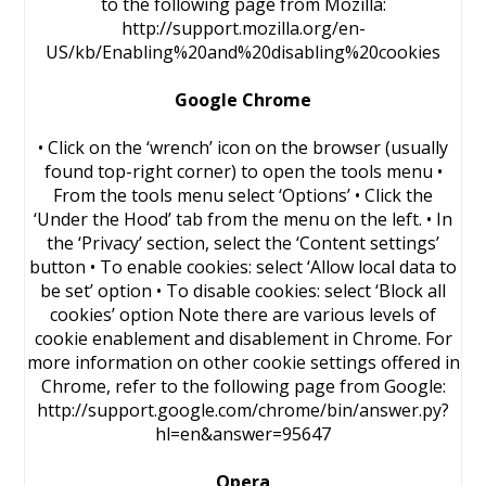
to the following page from Mozilla:
http://support.mozilla.org/en-
US/kb/Enabling%20and%20disabling%20cookies
Google Chrome
• Click on the ‘wrench’ icon on the browser (usually
found top-right corner) to open the tools menu •
From the tools menu select ‘Options’ • Click the
‘Under the Hood’ tab from the menu on the left. • In
the ‘Privacy’ section, select the ‘Content settings’
button • To enable cookies: select ‘Allow local data to
be set’ option • To disable cookies: select ‘Block all
cookies’ option Note there are various levels of
cookie enablement and disablement in Chrome. For
more information on other cookie settings offered in
Chrome, refer to the following page from Google:
http://support.google.com/chrome/bin/answer.py?
hl=en&answer=95647
Opera