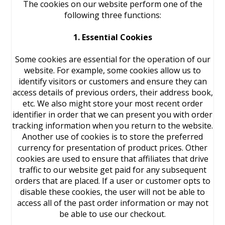
The cookies on our website perform one of the
following three functions:
1. Essential Cookies
Some cookies are essential for the operation of our
website. For example, some cookies allow us to
identify visitors or customers and ensure they can
access details of previous orders, their address book,
etc. We also might store your most recent order
identifier in order that we can present you with order
tracking information when you return to the website.
Another use of cookies is to store the preferred
currency for presentation of product prices. Other
cookies are used to ensure that affiliates that drive
traffic to our website get paid for any subsequent
orders that are placed. If a user or customer opts to
disable these cookies, the user will not be able to
access all of the past order information or may not
be able to use our checkout.