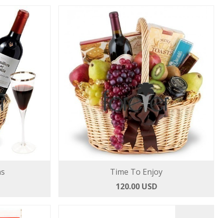
ns
Time To Enjoy
120.00 USD