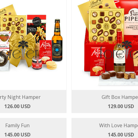
rty Night Hamper
Gift Box Hampe
126.00 USD
129.00 USD