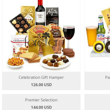
Celebration Gift Hamper
Pa
126.00 USD