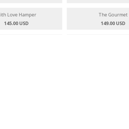
Family Fun
With Love Hamp
145.00 USD
145.00 USD
The Gou
149.00