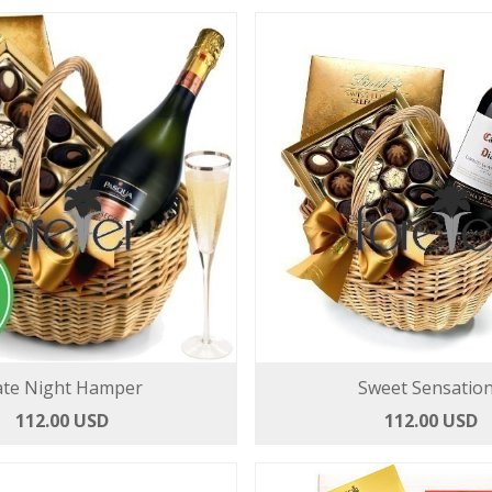
te Night Hamper
Sweet Sensatio
112.00 USD
112.00 USD