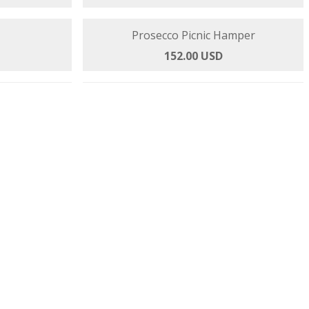
er
Prosecco Pamper Hamper
145.00 USD
rmet
Prosecco Picnic Hamper
 USD
152.00 USD