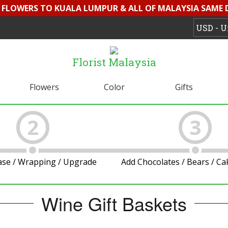
D FLOWERS TO KUALA LUMPUR & ALL OF MALAYSIA SAME 
Florist Malaysia
Flowers
Color
Gifts
2
3
ase / Wrapping / Upgrade
Add Chocolates / Bears / C
Wine Gift Baskets