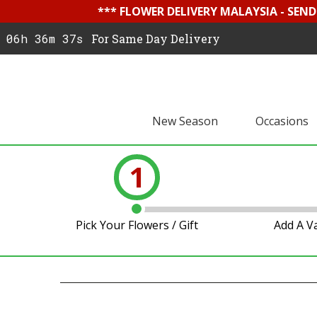
*** FLOWER DELIVERY MALAYSIA - SEN
06h 36m 36s
For Same Day Delivery
New Season
Occasions
1
Pick Your Flowers / Gift
Add A V