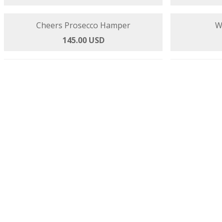
Premier Selection
144.00 USD