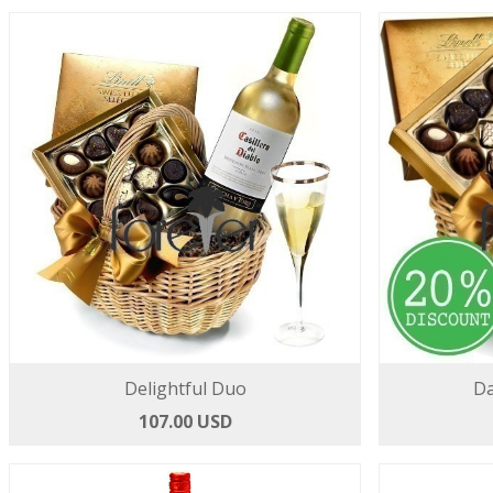
Delightful Duo
Da
107.00 USD