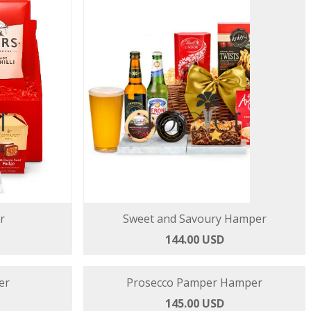
r
Sweet and Savoury Hamper
144.00 USD