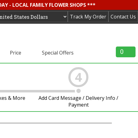
DAY - LOCAL FAMILY FLOWER SHOPS ***
Track My Order
Contact Us
0
Price
Special Offers
4
akes & More
Add Card Message / Delivery Info /
Payment