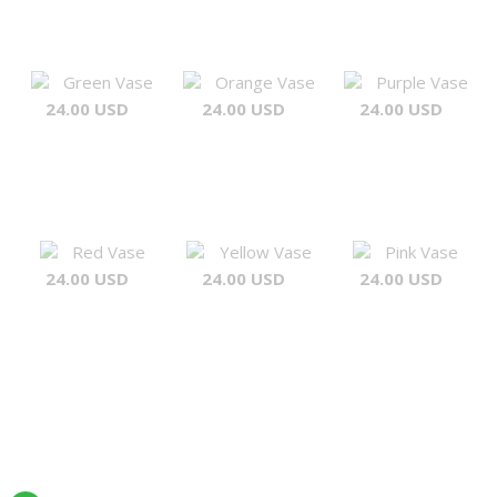
Green Vase
Orange Vase
Purple Vase
24.00 USD
24.00 USD
24.00 USD
Red Vase
Yellow Vase
Pink Vase
24.00 USD
24.00 USD
24.00 USD