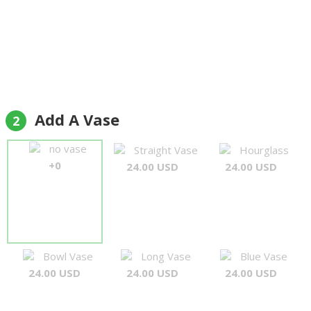
Add A Vase
2
no vase
Straight Vase
Hourglass
+0
24.00 USD
24.00 USD
Bowl Vase
Long Vase
Blue Vase
24.00 USD
24.00 USD
24.00 USD