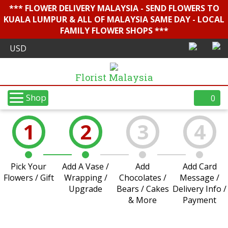
*** FLOWER DELIVERY MALAYSIA - SEND FLOWERS TO
KUALA LUMPUR & ALL OF MALAYSIA SAME DAY - LOCAL
FAMILY FLOWER SHOPS ***
Florist Malaysia
Shop
0
1
2
3
4
Pick Your
Add A Vase /
Add
Add Card
Flowers / Gift
Wrapping /
Chocolates /
Message /
Upgrade
Bears / Cakes
Delivery Info /
& More
Payment