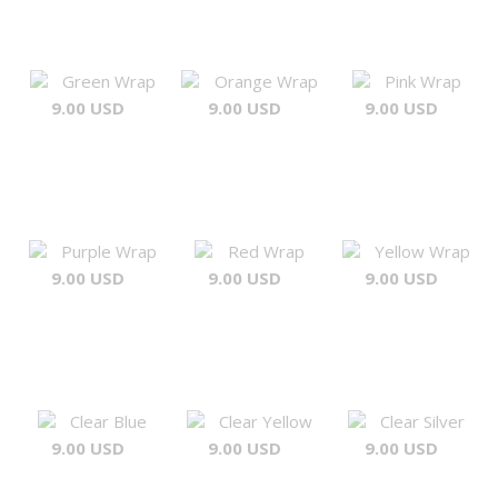
Green Wrap
Orange Wrap
Pink Wrap
9.00 USD
9.00 USD
9.00 USD
Purple Wrap
Red Wrap
Yellow Wrap
9.00 USD
9.00 USD
9.00 USD
Clear Blue
Clear Yellow
Clear Silver
9.00 USD
9.00 USD
9.00 USD