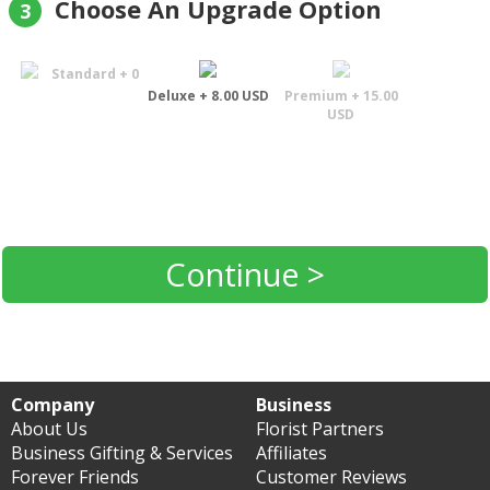
Choose An Upgrade Option
3
Standard + 0
Deluxe + 8.00 USD
Premium + 15.00
USD
Continue >
Company
Business
About Us
Florist Partners
Business Gifting & Services
Affiliates
Forever Friends
Customer Reviews