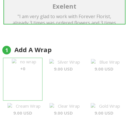
Exelent
"I am very glad to work with Forever Florist,
already 3 times was ordered flowers and 3 times
it's was very beautiful, exelent! I recomend the
Forever Florist for everyone. Many thanks...A.
Matys"
Andriy Matys
Add A Wrap
1
no wrap
Silver Wrap
Blue Wrap
+0
9.00 USD
9.00 USD
Cream Wrap
Clear Wrap
Gold Wrap
9.00 USD
9.00 USD
9.00 USD