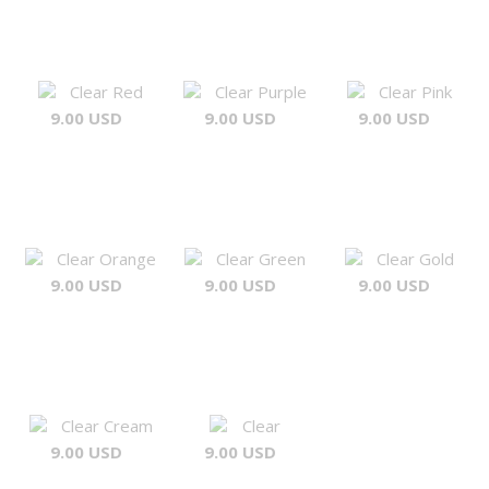
Clear Red
Clear Purple
Clear Pink
9.00 USD
9.00 USD
9.00 USD
Clear Orange
Clear Green
Clear Gold
9.00 USD
9.00 USD
9.00 USD
Clear Cream
Clear
9.00 USD
9.00 USD