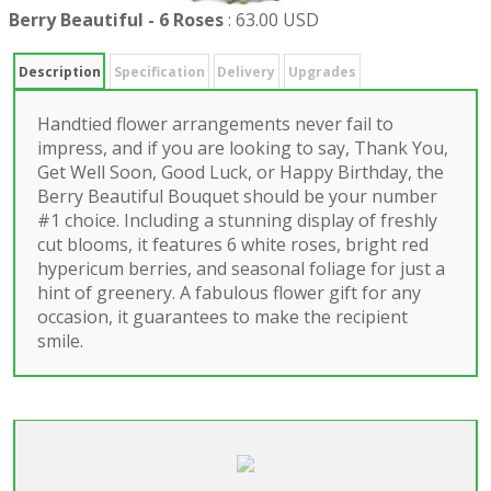
Berry Beautiful - 6 Roses
:
63.00 USD
Description
Specification
Delivery
Upgrades
Handtied flower arrangements never fail to
impress, and if you are looking to say, Thank You,
Get Well Soon, Good Luck, or Happy Birthday, the
Berry Beautiful Bouquet should be your number
#1 choice. Including a stunning display of freshly
cut blooms, it features 6 white roses, bright red
hypericum berries, and seasonal foliage for just a
hint of greenery. A fabulous flower gift for any
occasion, it guarantees to make the recipient
smile.