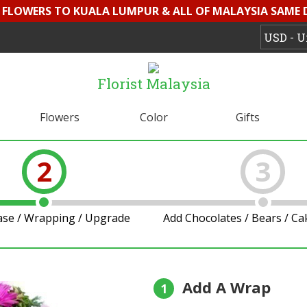
D FLOWERS TO KUALA LUMPUR & ALL OF MALAYSIA SAME 
Florist Malaysia
Flowers
Color
Gifts
2
3
ase / Wrapping / Upgrade
Add Chocolates / Bears / C
Add A Wrap
1