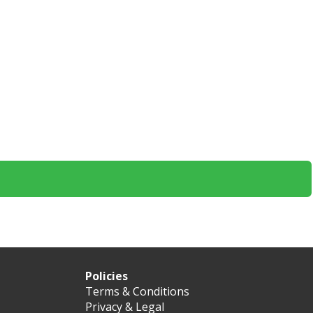
Policies
Terms & Conditions
Privacy & Legal