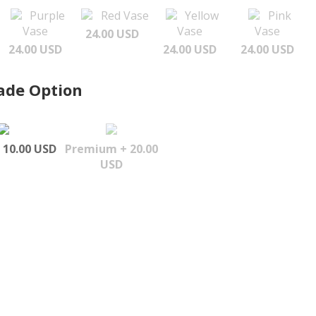
Purple
Red Vase
Yellow
Pink
Vase
Vase
Vase
24.00 USD
24.00 USD
24.00 USD
24.00 USD
ade Option
 10.00 USD
Premium + 20.00
USD