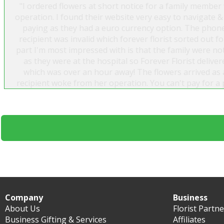
"I ordered flowers at short notice for a family member
operation. I found their website very easy to navigate &
paying as they had a euro currency option. The phon
recipient was invalid which forever florist sorted out 
part I'm most impressed with is that the family were no
as they were at the hospital so Forever Florist delive
which was over an hour away! The flowers arrived as 
recipient woke from her operation. You can't pay for a 
was very impressed by this company & would whole he
Thank you Forever Florist"
Jacinta
Company
Business
About Us
Florist Partn
Business Gifting & Services
Affiliates