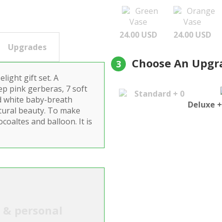
Green
Orange
Vase
Vase
24.00 USD
24.00 USD
Upgrades
Choose An Upgr
3
ight gift set. A
deep pink gerberas, 7 soft
Standard + 0
d white baby-breath
Deluxe +
atural beauty. To make
coaltes and balloon. It is
l & personal