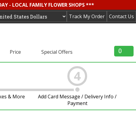
DAY - LOCAL FAMILY FLOWER SHOPS ***
Track My Order
Contact Us
0
Price
Special Offers
4
akes & More
Add Card Message / Delivery Info /
Payment