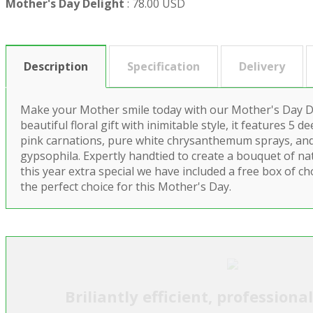
Mother's Day Delight
:
78.00 USD
Description
Specification
Delivery
Make your Mother smile today with our Mother's Day Del
beautiful floral gift with inimitable style, it features 5 
pink carnations, pure white chrysanthemum sprays, an
gypsophila. Expertly handtied to create a bouquet of n
this year extra special we have included a free box of cho
the perfect choice for this Mother's Day.
Briliantly efficient, professiona