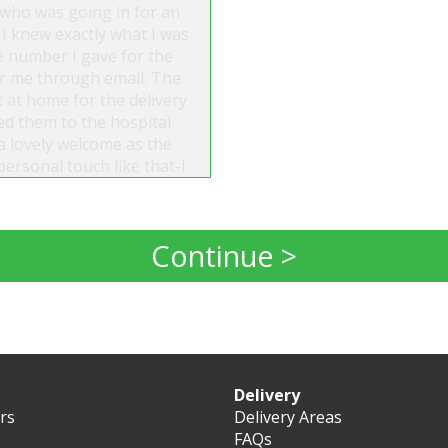
 who was going in for an
 I knew exactly what I was
e number I gave for the
for me through email. The
t at home for the delivery
red them to the hospital
a lovely welcome as the
personal touch like that-I
artedly recommend them.
Continue >
Delivery
ers
Delivery Areas
FAQs