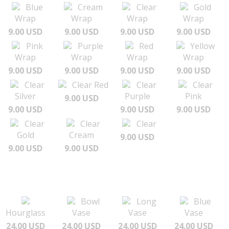
Blue
Cream
Clear
Gold
Wrap
Wrap
Wrap
Wrap
9.00 USD
9.00 USD
9.00 USD
9.00 USD
Pink
Purple
Red
Yellow
Wrap
Wrap
Wrap
Wrap
9.00 USD
9.00 USD
9.00 USD
9.00 USD
Clear
Clear Red
Clear
Clear
Silver
Purple
Pink
9.00 USD
9.00 USD
9.00 USD
9.00 USD
Clear
Clear
Clear
Gold
Cream
9.00 USD
9.00 USD
9.00 USD
Bowl
Long
Blue
Hourglass
Vase
Vase
Vase
24.00 USD
24.00 USD
24.00 USD
24.00 USD