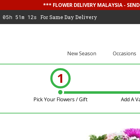
*** FLOWER DELIVERY MALAYSIA - SEN
05h 51m 11s
For Same Day Delivery
New Season
Occasions
1
Pick Your Flowers / Gift
Add A V