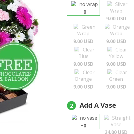
no wrap
Silver
Wrap
+0
9.00 USD
Green
Orange
Wrap
Wrap
9.00 USD
9.00 USD
Clear
Clear
Blue
Yellow
9.00 USD
9.00 USD
Clear
Clear
Orange
Green
9.00 USD
9.00 USD
Add A Vase
2
no vase
Straight
Vase
+0
24.00 USD