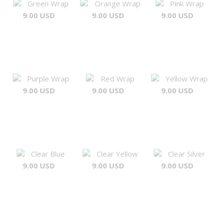
Green Wrap
Orange Wrap
Pink Wrap
9.00 USD
9.00 USD
9.00 USD
Purple Wrap
Red Wrap
Yellow Wrap
9.00 USD
9.00 USD
9.00 USD
Clear Blue
Clear Yellow
Clear Silver
9.00 USD
9.00 USD
9.00 USD