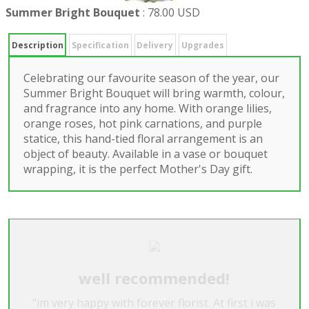
Summer Bright Bouquet
:
78.00 USD
Description
Specification
Delivery
Upgrades
Celebrating our favourite season of the year, our
Summer Bright Bouquet will bring warmth, colour,
and fragrance into any home. With orange lilies,
orange roses, hot pink carnations, and purple
statice, this hand-tied floral arrangement is an
object of beauty. Available in a vase or bouquet
wrapping, it is the perfect Mother's Day gift.
well recommended!
"im very happy with forever florist. At first i was