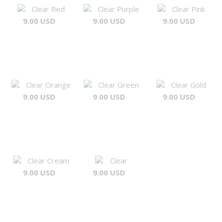
Clear Red
Clear Purple
Clear Pink
9.00 USD
9.00 USD
9.00 USD
Clear Orange
Clear Green
Clear Gold
9.00 USD
9.00 USD
9.00 USD
Clear Cream
Clear
9.00 USD
9.00 USD