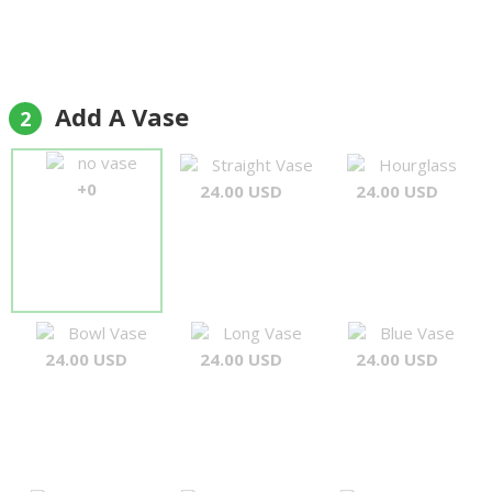
Add A Vase
2
no vase
Straight Vase
Hourglass
+0
24.00 USD
24.00 USD
Bowl Vase
Long Vase
Blue Vase
24.00 USD
24.00 USD
24.00 USD