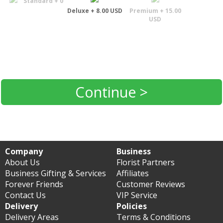
Standard + 0
Deluxe + 8.00 USD
Premium + 15.00
USD
Continue >
Company
Business
About Us
Florist Partners
Business Gifting & Services
Affiliates
Forever Friends
Customer Reviews
Contact Us
VIP Service
Delivery
Policies
Delivery Areas
Terms & Conditions