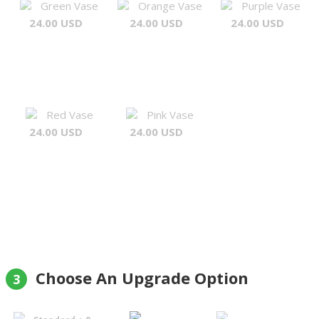
Green Vase
Orange Vase
Purple Vase
24.00 USD
24.00 USD
24.00 USD
Red Vase
Pink Vase
24.00 USD
24.00 USD
Choose An Upgrade Option
3