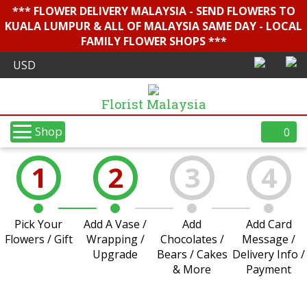
*** FLOWER DELIVERY MALAYSIA - SEND FLOWERS TO
KUALA LUMPUR & ALL OF MALAYSIA SAME DAY - LOCAL
FAMILY FLOWER SHOPS ***
Florist Malaysia
Shop
0
1
2
3
4
Pick Your
Add A Vase /
Add
Add Card
Flowers / Gift
Wrapping /
Chocolates /
Message /
Upgrade
Bears / Cakes
Delivery Info /
& More
Payment